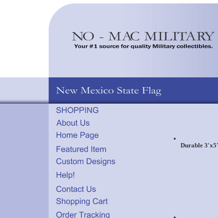
Durable 3'x5'