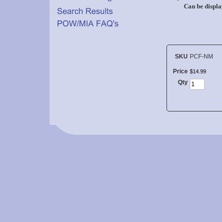
Can be displa
SKU
PCF-NM
Price
$
14
.
99
Qty