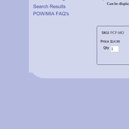
Can be displa
SKU
PCF-MO
Price
$
14
.
99
Qty