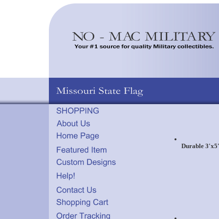
Durable 3'x5'