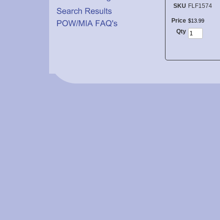
SKU
FLF1574
Price
$
13
.
99
Qty