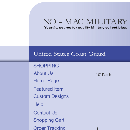
10" Patch