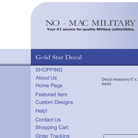
Decal measures 6" x 2
back)