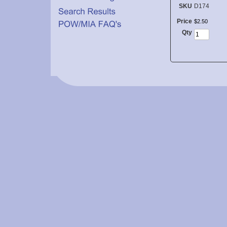
SKU
D174
Price
$
2
.
50
Qty