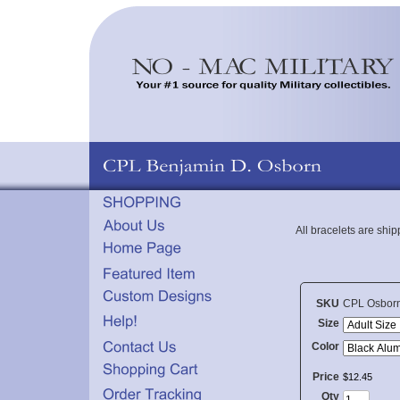
All bracelets are shi
SKU
CPL Osbor
Size
Color
Price
$
12
.
45
Qty