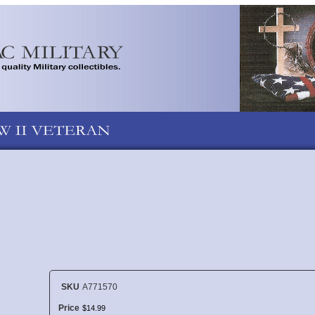
SKU
A771570
Price
$
14
.
99