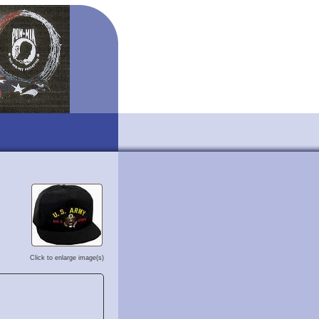
Click to enlarge image(s)