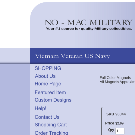
Full Color Magnets
All Magnets Approxim
SKU
98044
Price
$
2
.
99
Qty