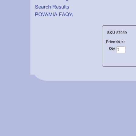
SKU
87069
Price
$
9
.
99
Qty