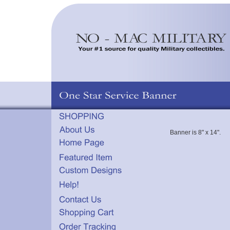
Banner is 8" x 14".