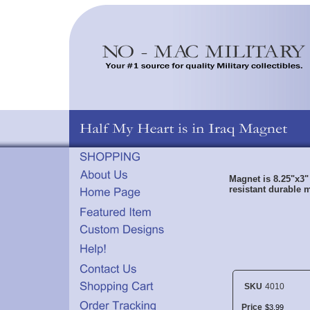
Magnet is 8.25"x3"
resistant durable m
SKU
4010
Price
$
3
.
99