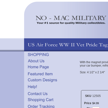
With the magnet prov
your car bumper, refri
Size: 4 1/2" x 2 1/4"
SKU
12505
Price
$
4
.
99