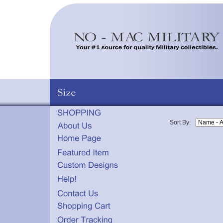
Sort By: